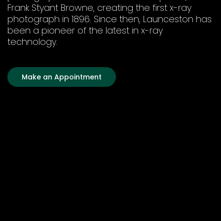
Frank Styant Browne, creating the first x-ray
photograph in 1896. Since then, Launceston has
been a pioneer of the latest in x-ray
technology.
Make an Appointment