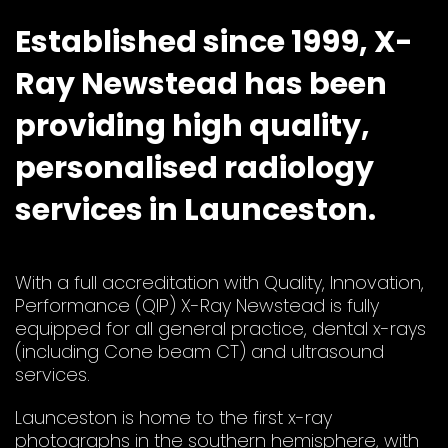
Established since 1999, X-
Ray Newstead has been
providing high quality,
personalised radiology
services in Launceston.
With a full accreditation with Quality, Innovation,
Performance (QIP) X-Ray Newstead is fully
equipped for all general practice, dental x-rays
(including Cone beam CT) and ultrasound
services.
Launceston is home to the first x-ray
photographs in the southern hemisphere, with