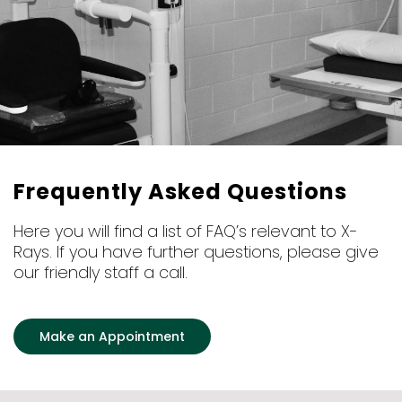
Frequently Asked Questions
Here you will find a list of FAQ’s relevant to X-
Rays. If you have further questions, please give
our friendly staff a call.
Make an Appointment