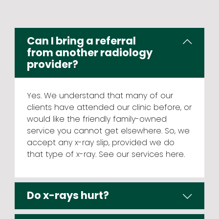
Can I bring a referral
from another radiology
provider?
Yes. We understand that many of our
clients have attended our clinic before, or
would like the friendly family-owned
service you cannot get elsewhere. So, we
accept any x-ray slip, provided we do
that type of x-ray. See our
services here
.
Do x-rays hurt?