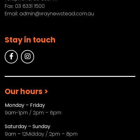
Fax: 03 6331 1500
Email:
admin@xraynewstead.com.au
Stay in touch
Our hours >
Monday – Friday
9am-1pm / 2pm – 6pm
Saturday – Sunday
9am – 12Midday / 2pm – 8pm