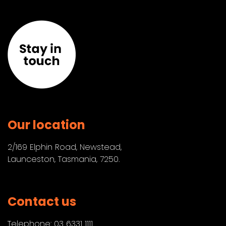
Our location
2/169 Elphin Road, Newstead,
Launceston, Tasmania, 7250.
Contact us
Telephone:
03 6331 1111