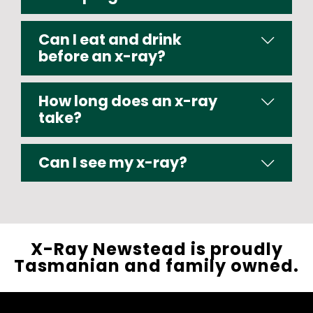
Can I eat and drink
before an x-ray?
How long does an x-ray
take?
Can I see my x-ray?
X-Ray Newstead is proudly
Tasmanian and family owned.