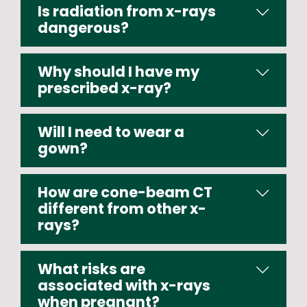
Is radiation from x-rays
dangerous?
Why should I have my
prescribed x-ray?
Will I need to wear a
gown?
How are cone-beam CT
different from other x-
rays?
What risks are
associated with x-rays
when pregnant?