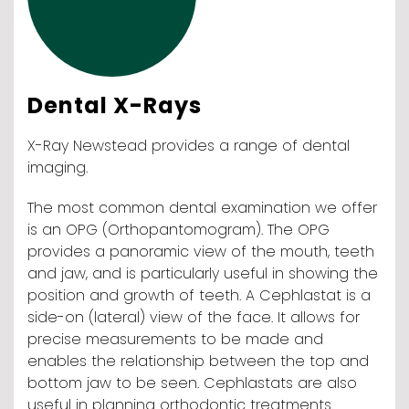
Dental X-Rays
X-Ray Newstead provides a range of dental
imaging.
The most common dental examination we offer
is an OPG (Orthopantomogram). The OPG
provides a panoramic view of the mouth, teeth
and jaw, and is particularly useful in showing the
position and growth of teeth. A Cephlastat is a
side-on (lateral) view of the face. It allows for
precise measurements to be made and
enables the relationship between the top and
bottom jaw to be seen. Cephlastats are also
useful in planning orthodontic treatments.