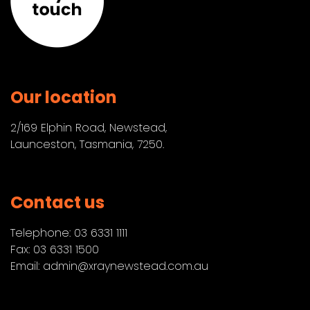
Our location
2/169 Elphin Road, Newstead,
Launceston, Tasmania, 7250.
Contact us
Telephone:
03 6331 1111
Fax: 03 6331 1500
Email:
admin@xraynewstead.com.au