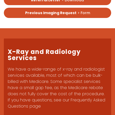
Referral Letter
> Download
Previous Imaging Request
> Form
X-Ray and Radiology
Services
We have a wide-range of x-ray and radiologist
services available, most of which can be bulk-
billed with Medicare. Some specialist services
have a small gap fee, as the Medicare rebate
does not fully cover the cost of the procedure.
If you have questions, see our Frequently Asked
Questions page