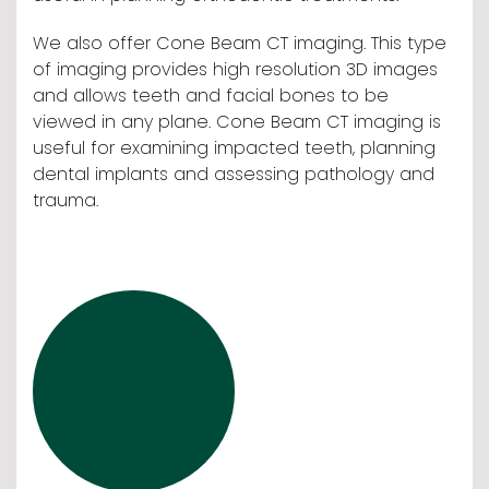
We also offer Cone Beam CT imaging. This type
of imaging provides high resolution 3D images
and allows teeth and facial bones to be
viewed in any plane. Cone Beam CT imaging is
useful for examining impacted teeth, planning
dental implants and assessing pathology and
trauma.