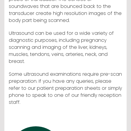
soundwaves that are bounced back to the
transducer create high resolution images of the
body part being scanned.
Ultrasound can be used for a wide variety of
diagnostic purposes, including pregnancy
scanning and imaging of the liver, kidneys,
muscles, tendons, veins, arteries, neck, and
breast.
Some ultrasound examinations require pre-scan
preparation. If you have any queries, please
refer to our patient preparation sheets or simply
phone to speak to one of our friendly reception
staff.