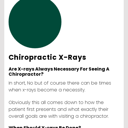
Chiropractic X-Rays
Are X-rays Always Necessary For Seeing A
Chiropractor?
In short, No but of course there can be times
when x-rays become a necessity.
Obviously this all comes down to how the
patient first presents and what exactly their
overall goals are with visiting a chiropractor.
When Should X-rays Be Done?