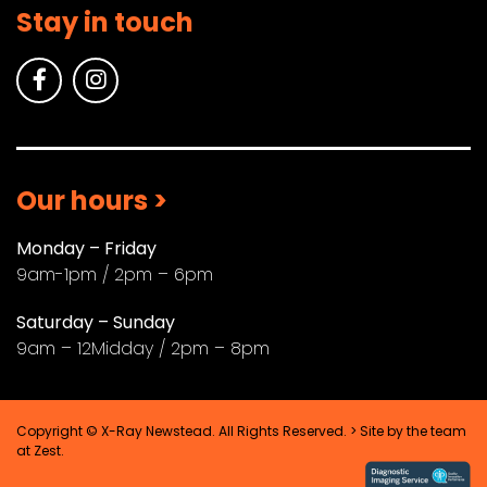
Stay in touch
Our hours >
Monday – Friday
9am-1pm / 2pm – 6pm
Saturday – Sunday
9am – 12Midday / 2pm – 8pm
Copyright © X-Ray Newstead. All Rights Reserved. > Site by the team
at
Zest
.