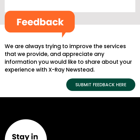
We are always trying to improve the services
that we provide, and appreciate any
information you would like to share about your
experience with X-Ray Newstead.
SUBMIT FEEDBACK HERE