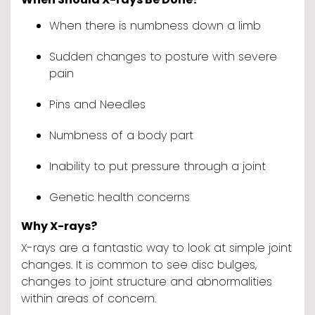
When there is numbness down a limb
Sudden changes to posture with severe
pain
Pins and Needles
Numbness of a body part
Inability to put pressure through a joint
Genetic health concerns
Why X-rays?
X-rays are a fantastic way to look at simple joint
changes. It is common to see disc bulges,
changes to joint structure and abnormalities
within areas of concern.