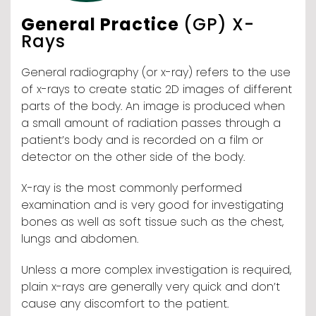
General Practice
(GP) X-
Rays
General radiography (or x-ray) refers to the use
of x-rays to create static 2D images of different
parts of the body. An image is produced when
a small amount of radiation passes through a
patient’s body and is recorded on a film or
detector on the other side of the body.
X-ray is the most commonly performed
examination and is very good for investigating
bones as well as soft tissue such as the chest,
lungs and abdomen.
Unless a more complex investigation is required,
plain x-rays are generally very quick and don’t
cause any discomfort to the patient.