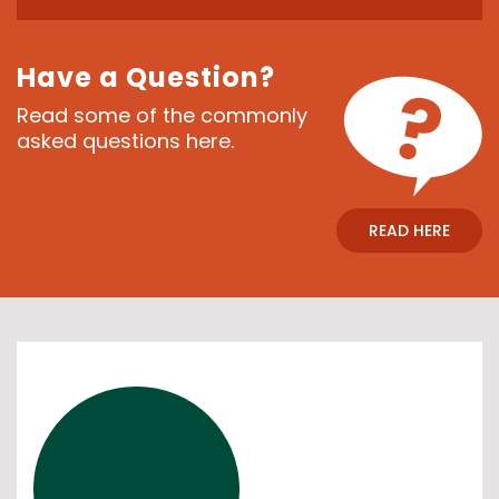
Have a Question?
Read some of the commonly
asked questions here.
READ HERE