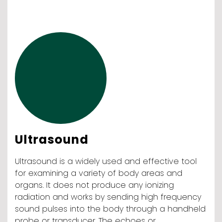
Ultrasound
Ultrasound is a widely used and effective tool
for examining a variety of body areas and
organs. It does not produce any ionizing
radiation and works by sending high frequency
sound pulses into the body through a handheld
probe or transducer. The echoes or