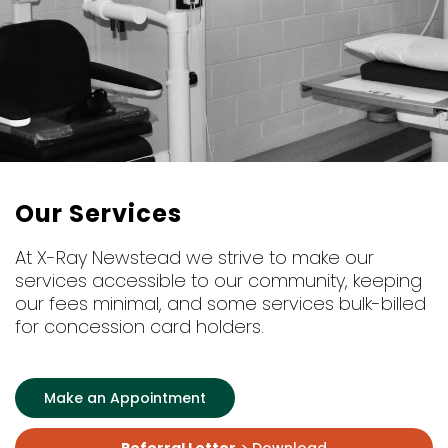
Our Services
At X-Ray Newstead we strive to make our
services accessible to our community, keeping
our fees minimal, and some services bulk-billed
for concession card holders.
Make an Appointment